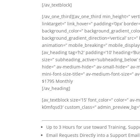
[/av_textblock]
[/av_one_third][av_one_third min_height=” ver
linktarget=” link_hover=” padding=’0px’ border
background_color=” background_gradient_colo
background_gradient_direction=’vertical’ src=”
animation=” mobile_breaking=” mobile_display=
[av_heading tag=’h2′ padding=’10’ heading=’Bu
size=” subheading_active=’subheading_below’ 
hide=” av-medium-hide=” av-small-hide=” av-min
mini-font-size-title=” av-medium-font-size=” av
$1795 Monthly
[/av_heading]
[av_textblock size=’15’ font_color=” color=” av-
k0mfqsd3′ custom_class=” admin_preview_bg=
Up to 3 Hours for use toward Training, Sup
Email Requests Directly into a Support Emai