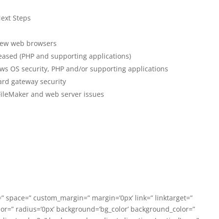
ext Steps
 new web browsers
eased (PHP and supporting applications)
ws OS security, PHP and/or supporting applications
ard gateway security
FileMaker and web server issues
” space=” custom_margin=” margin=’0px’ link=” linktarget=”
lor=” radius=’0px’ background=’bg_color’ background_color=”