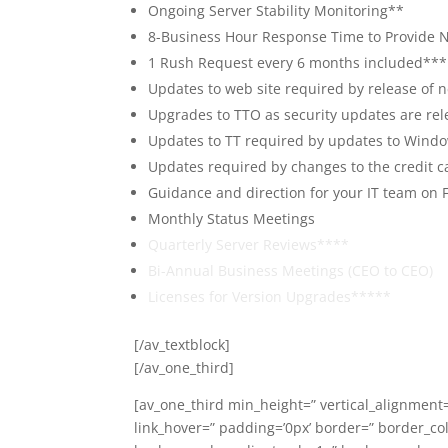
Ongoing Server Stability Monitoring**
8-Business Hour Response Time to Provide N
1 Rush Request every 6 months included***
Updates to web site required by release of
Upgrades to TTO as security updates are rel
Updates to TT required by updates to Windo
Updates required by changes to the credit c
Guidance and direction for your IT team on 
Monthly Status Meetings
Quarterly Server Reviews****
Bi-Annual Business Meetings (CEO to CEO)
Licenses for Version Upgrades*****
[/av_textblock]
[/av_one_third]
[av_one_third min_height=” vertical_alignment=
link_hover=” padding=’0px’ border=” border_co