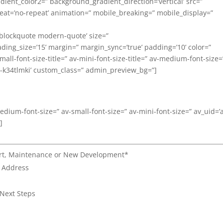
ent_color2=” background_gradient_direction=’vertical’ src=”
eat=’no-repeat’ animation=” mobile_breaking=” mobile_display=”
’blockquote modern-quote’ size=”
ng_size=’15’ margin=” margin_sync=’true’ padding=’10’ color=”
all-font-size-title=” av-mini-font-size-title=” av-medium-font-size=
av-k34tlmki’ custom_class=” admin_preview_bg=”]
medium-font-size=” av-small-font-size=” av-mini-font-size=” av_uid=’
]
port, Maintenance or New Development*
l Address
 Next Steps