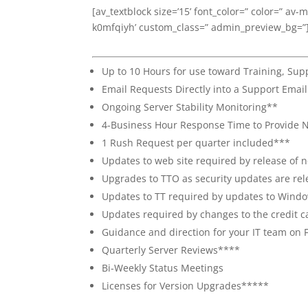
[av_textblock size=’15’ font_color=” color=” av-
k0mfqiyh’ custom_class=” admin_preview_bg=”
Up to 10 Hours for use toward Training, Su
Email Requests Directly into a Support Emai
Ongoing Server Stability Monitoring**
4-Business Hour Response Time to Provide N
1 Rush Request per quarter included***
Updates to web site required by release of
Upgrades to TTO as security updates are rel
Updates to TT required by updates to Windo
Updates required by changes to the credit c
Guidance and direction for your IT team on 
Quarterly Server Reviews****
Bi-Weekly Status Meetings
Licenses for Version Upgrades*****