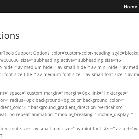
Home
tions
urTools Support Options’ color=’custom-color-heading’ style=’block
#000000′ size=” subheading_active=” subheading_size=’15’
p-hide=” av-medium-hide=” av-small-hide=” av-mini-hide=” av-me
mini-font-size-title=” av-medium-font-size=” av-small-font-size=” av-m
ent=” space=” custom_margin=” margin=’0px’ link=” linktarget=”
lor=” radius=’0px’ background=’bg_color’ background_color=”
ent_color2=” background_gradient_direction=’vertical’ src=”
eat=’no-repeat’ animation=” mobile_breaking=” mobile_display=”
dium-font-size=” av-small-font-size=” av-mini-font-size=” av_uid=’av-
”]