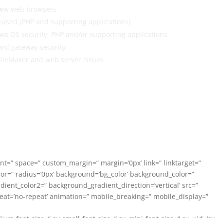
 new web browsers
eased (PHP and supporting applications)
ws OS security, PHP and/or supporting applications
ard gateway security
FileMaker and web server issues
ent=” space=” custom_margin=” margin=’0px’ link=” linktarget=”
lor=” radius=’0px’ background=’bg_color’ background_color=”
ent_color2=” background_gradient_direction=’vertical’ src=”
eat=’no-repeat’ animation=” mobile_breaking=” mobile_display=”