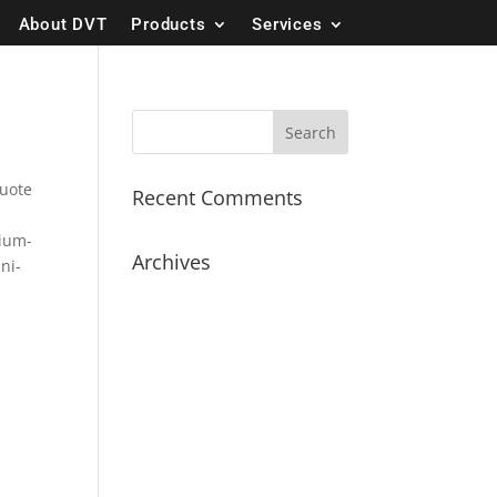
About DVT
Products
Services
quote
Recent Comments
dium-
Archives
ini-