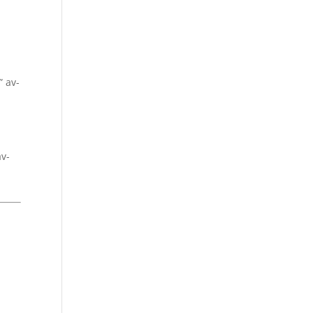
” av-
av-