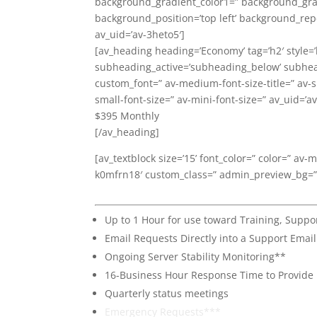
background_gradient_color1=” background_gradi
background_position=’top left’ background_rep
av_uid=’av-3heto5′]
[av_heading heading=’Economy’ tag=’h2′ style=
subheading_active=’subheading_below’ subheadi
custom_font=” av-medium-font-size-title=” av-sm
small-font-size=” av-mini-font-size=” av_uid=’
$395 Monthly
[/av_heading]
[av_textblock size=’15’ font_color=” color=” av-
k0mfrn18′ custom_class=” admin_preview_bg=”
Up to 1 Hour for use toward Training, Sup
Email Requests Directly into a Support Emai
Ongoing Server Stability Monitoring**
16-Business Hour Response Time to Provide
Quarterly status meetings
Emergency Requests***