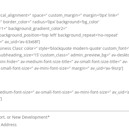
tical_alignment=” space=” custom_margin=” margin=’0px’ link=”
=” border_color=” radius=’0px’ background=’bg_color’
r1=” background_gradient_color2=”
 background_position=’top left’ background_repeat=’no-repeat’
” av_uid=’av-63x68l’]
siness Class’ color=” style=’blockquote modern-quote’ custom_font=
subheading_size=’15’ custom_class=” admin_preview_bg=” av-deskt
i-hide=” av-medium-font-size-title=” av-small-font-size-title=” av-
-small-font-size=” av-mini-font-size=” margin=” av_uid=’av-9isrp’]
medium-font-size=” av-small-font-size=” av-mini-font-size=” av_uid=’
”]
port, or New Development*
l Address