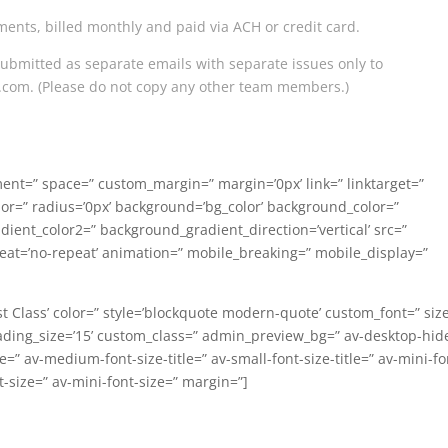
ments, billed monthly and paid via ACH or credit card.
submitted as separate emails with separate issues only to
l.com
. (Please do not copy any other team members.)
nment=” space=” custom_margin=” margin=’0px’ link=” linktarget=”
lor=” radius=’0px’ background=’bg_color’ background_color=”
ent_color2=” background_gradient_direction=’vertical’ src=”
eat=’no-repeat’ animation=” mobile_breaking=” mobile_display=”
st Class’ color=” style=’blockquote modern-quote’ custom_font=” siz
ding_size=’15’ custom_class=” admin_preview_bg=” av-desktop-hid
” av-medium-font-size-title=” av-small-font-size-title=” av-mini-fo
t-size=” av-mini-font-size=” margin=”]