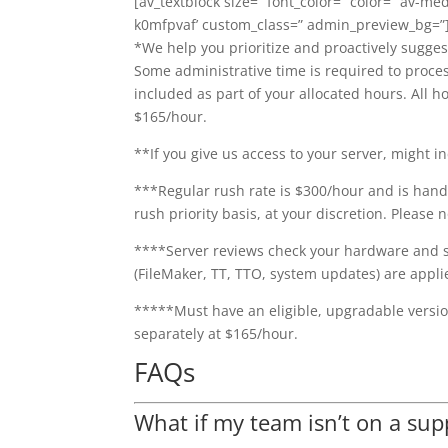
[av_textblock size=” font_color=” color=” av-me
k0mfpvaf’ custom_class=” admin_preview_bg=”
*We help you prioritize and proactively sugges
Some administrative time is required to proces
included as part of your allocated hours. All
$165/hour.
**If you give us access to your server, might i
***Regular rush rate is $300/hour and is hand
rush priority basis, at your discretion. Please
****Server reviews check your hardware and so
(FileMaker, TT, TTO, system updates) are appli
*****Must have an eligible, upgradable version
separately at $165/hour.
FAQs
What if my team isn’t on a sup