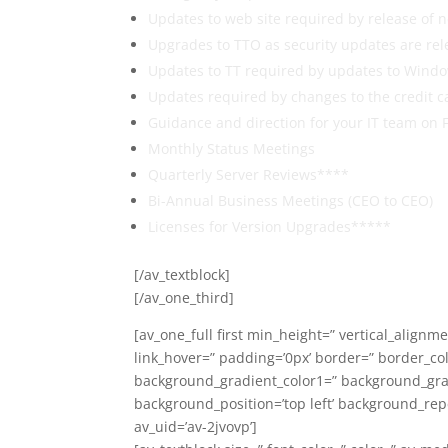
Updates to web site required by release of
Upgrades to TTO as security updates are rel
Updates to TT required by updates to Windo
Updates required by changes to the credit c
Guidance and direction for your IT team on 
Monthly Status Meetings
Quarterly Server Reviews****
Bi-Annual Business Meetings (CEO to CEO)
Licenses for Version Upgrades*****
[/av_textblock]
[/av_one_third]
[av_one_full first min_height=” vertical_alignm
link_hover=” padding=’0px’ border=” border_co
background_gradient_color1=” background_gradi
background_position=’top left’ background_rep
av_uid=’av-2jvovp’]