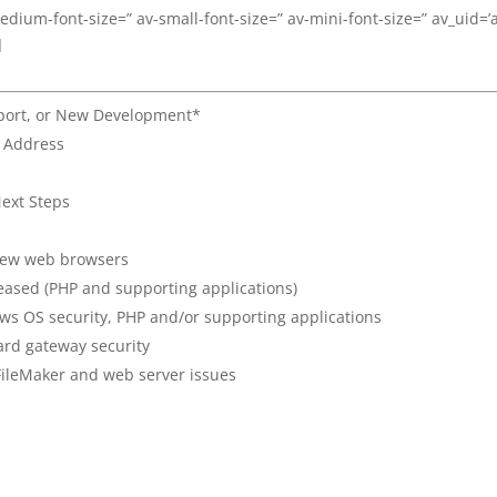
medium-font-size=” av-small-font-size=” av-mini-font-size=” av_uid=’
]
pport, or New Development*
l Address
ext Steps
 new web browsers
eased (PHP and supporting applications)
ws OS security, PHP and/or supporting applications
ard gateway security
FileMaker and web server issues