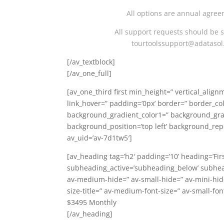
All options are annual agree
All support requests should be 
tourtoolssupport@adataso
[/av_textblock]
[/av_one_full]
[av_one_third first min_height=” vertical_alig
link_hover=” padding=’0px’ border=” border_co
background_gradient_color1=” background_gradi
background_position=’top left’ background_rep
av_uid=’av-7d1tw5′]
[av_heading tag=’h2′ padding=’10’ heading=’Fir
subheading_active=’subheading_below’ subhea
av-medium-hide=” av-small-hide=” av-mini-hide=
size-title=” av-medium-font-size=” av-small-fon
$3495 Monthly
[/av_heading]