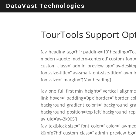
DataVast Technologies
TourTools Support Op
[av_heading tag=’h1′ padding=’10’ heading=’To
modern-quote modern-centered’ custom_font=’
custom_class=” admin_preview_bg=” av-deskto
font-size-title=” av-small-font-size-title=” av-
font-size=” margin=”][/av_heading]
[av_one_full first min_height=” vertical_alignm
link_hover=” padding=’0px’ border=” border_co
background_gradient_color1=” background_gradi
background_position=’top left’ background_rep
av_uid=’av-3k905′]
[av_textblock size=” font_color=” color=” av-me
k0mfp7hd’ custom_class=” admin_preview_bg=