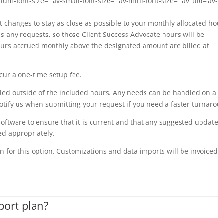
dium-font-size=” av-small-font-size=” av-mini-font-size=” av_uid=’av-
]
t changes to stay as close as possible to your monthly allocated ho
s any requests, so those Client Success Advocate hours will be
 hours accrued monthly above the designated amount are billed at
ncur a one-time setup fee.
led outside of the included hours. Any needs can be handled on a
 notify us when submitting your request if you need a faster turnar
ftware to ensure that it is current and that any suggested updat
ed appropriately.
 for this option. Customizations and data imports will be invoiced
port plan?