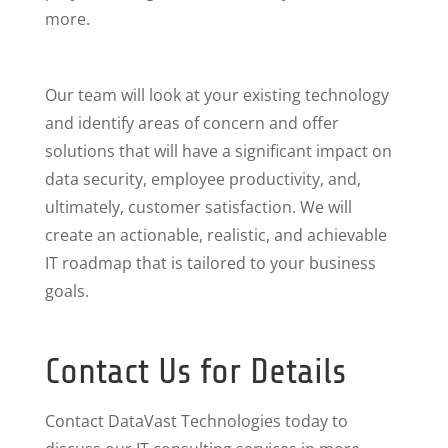
more.
Our team will look at your existing technology
and identify areas of concern and offer
solutions that will have a significant impact on
data security, employee productivity, and,
ultimately, customer satisfaction. We will
create an actionable, realistic, and achievable
IT roadmap that is tailored to your business
goals.
Contact Us for Details
Contact DataVast Technologies today to