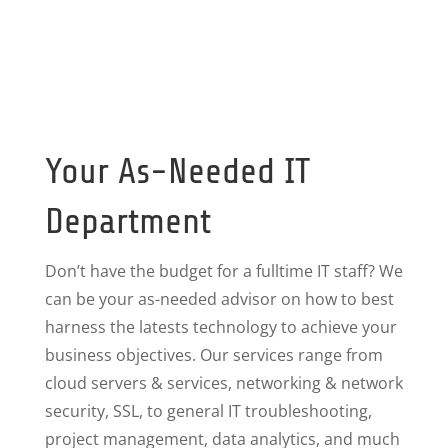
Your As-Needed IT
Department
Don’t have the budget for a fulltime IT staff? We
can be your as-needed advisor on how to best
harness the latests technology to achieve your
business objectives. Our services range from
cloud servers & services, networking & network
security, SSL, to general IT troubleshooting,
project management, data analytics, and much