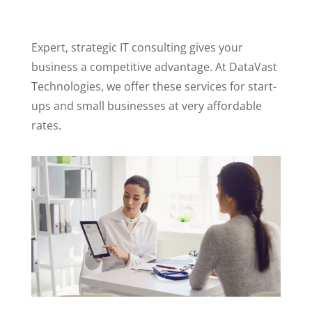
Expert, strategic IT consulting gives your
business a competitive advantage. At DataVast
Technologies, we offer these services for start-
ups and small businesses at very affordable
rates.