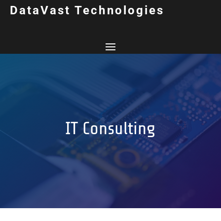
DataVast Technologies
IT Consulting