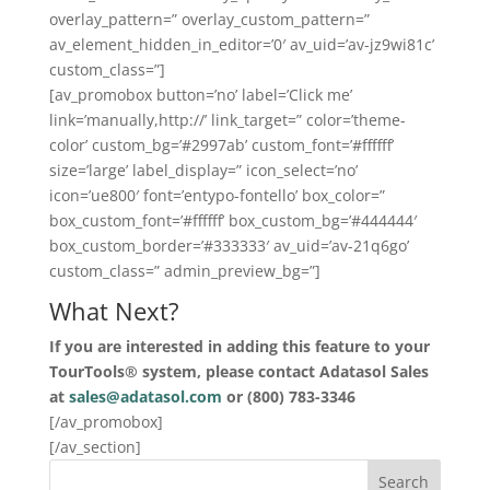
overlay_pattern=” overlay_custom_pattern=”
av_element_hidden_in_editor=’0′ av_uid=’av-jz9wi81c’
custom_class=”]
[av_promobox button=’no’ label=’Click me’
link=’manually,http://’ link_target=” color=’theme-
color’ custom_bg=’#2997ab’ custom_font=’#ffffff’
size=’large’ label_display=” icon_select=’no’
icon=’ue800′ font=’entypo-fontello’ box_color=”
box_custom_font=’#ffffff’ box_custom_bg=’#444444′
box_custom_border=’#333333′ av_uid=’av-21q6go’
custom_class=” admin_preview_bg=”]
What Next?
If you are interested in adding this feature to your
TourTools® system, please contact Adatasol Sales
at
sales@adatasol.com
or (800) 783-3346
[/av_promobox]
[/av_section]