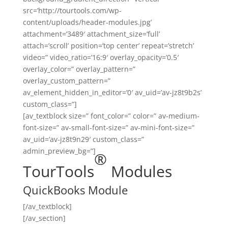
src=’http://tourtools.com/wp-
content/uploads/header-modules.jpg’
attachment=’3489′ attachment_size=’full’
attach=’scroll’ position=’top center’ repeat=’stretch’
video=” video_ratio=’16:9′ overlay_opacity=’0.5′
overlay_color=” overlay_pattern=”
overlay_custom_pattern=”
av_element_hidden_in_editor=’0′ av_uid=’av-jz8t9b2s’
custom_class=”]
[av_textblock size=” font_color=” color=” av-medium-
font-size=” av-small-font-size=” av-mini-font-size=”
av_uid=’av-jz8t9n29′ custom_class=”
admin_preview_bg=”]
®
TourTools
Modules
QuickBooks Module
[/av_textblock]
[/av_section]