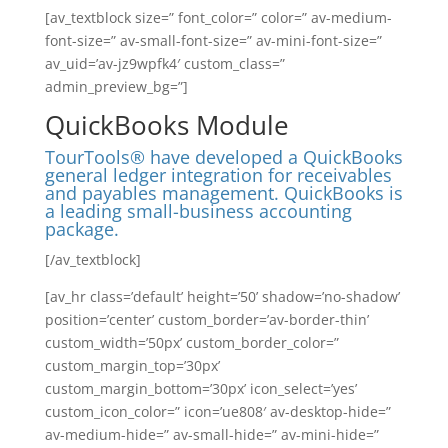
[av_textblock size=” font_color=” color=” av-medium-
font-size=” av-small-font-size=” av-mini-font-size=”
av_uid=’av-jz9wpfk4′ custom_class=”
admin_preview_bg=”]
QuickBooks Module
TourTools® have developed a QuickBooks
general ledger integration for receivables
and payables management. QuickBooks is
a leading small-business accounting
package.
[/av_textblock]
[av_hr class=’default’ height=’50’ shadow=’no-shadow’
position=’center’ custom_border=’av-border-thin’
custom_width=’50px’ custom_border_color=”
custom_margin_top=’30px’
custom_margin_bottom=’30px’ icon_select=’yes’
custom_icon_color=” icon=’ue808′ av-desktop-hide=”
av-medium-hide=” av-small-hide=” av-mini-hide=”