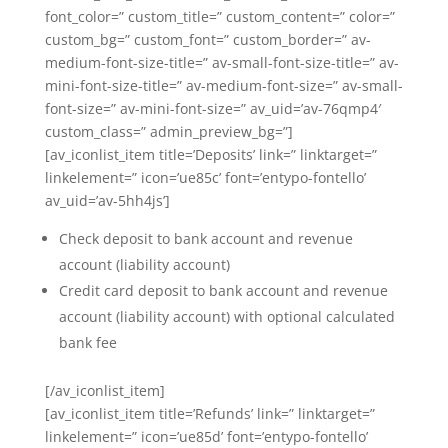
font_color=” custom_title=” custom_content=” color=”
custom_bg=” custom_font=” custom_border=” av-
medium-font-size-title=” av-small-font-size-title=” av-
mini-font-size-title=” av-medium-font-size=” av-small-
font-size=” av-mini-font-size=” av_uid=’av-76qmp4′
custom_class=” admin_preview_bg=”]
[av_iconlist_item title=’Deposits’ link=” linktarget=”
linkelement=” icon=’ue85c’ font=’entypo-fontello’
av_uid=’av-5hh4js’]
Check deposit to bank account and revenue
account (liability account)
Credit card deposit to bank account and revenue
account (liability account) with optional calculated
bank fee
[/av_iconlist_item]
[av_iconlist_item title=’Refunds’ link=” linktarget=”
linkelement=” icon=’ue85d’ font=’entypo-fontello’