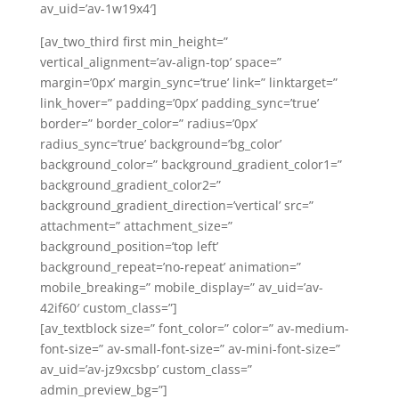
av_uid=’av-1w19x4′]
[av_two_third first min_height=”
vertical_alignment=’av-align-top’ space=”
margin=’0px’ margin_sync=’true’ link=” linktarget=”
link_hover=” padding=’0px’ padding_sync=’true’
border=” border_color=” radius=’0px’
radius_sync=’true’ background=’bg_color’
background_color=” background_gradient_color1=”
background_gradient_color2=”
background_gradient_direction=’vertical’ src=”
attachment=” attachment_size=”
background_position=’top left’
background_repeat=’no-repeat’ animation=”
mobile_breaking=” mobile_display=” av_uid=’av-
42if60′ custom_class=”]
[av_textblock size=” font_color=” color=” av-medium-
font-size=” av-small-font-size=” av-mini-font-size=”
av_uid=’av-jz9xcsbp’ custom_class=”
admin_preview_bg=”]