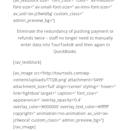
[av_textblock size=” font_color=” color=” av-medium-
font-size=” av-small-font-size=” av-mini-font-size=”
av_uid=’av-jz9wtd6g’ custom_class=”
admin_preview_bg=”]
Eliminate the redundancy of pushing payment or
refunds twice – staff no longer need to manually
enter data into TourTools® and then again in
QuickBooks.
[/av_textblock]
[av_image src=’http://tourtools.com/wp-
content/uploads/TTQB.png’ attachment=’3499′
attachment_size=’full’ align=’center’ styling=” hover=”
link=’lightbox’ target=” caption=” font_size=”
appearance=” overlay_opacity=’0.4′
overlay_color=’#000000′ overlay_text_color=’#ffffff’
copyright=” animation=’no-animation’ av_uid=’av-
jz9wocxl’ custom_class=” admin_preview_bg=”]
[/av_image]