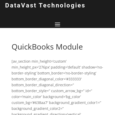
DataVast Technologies
QuickBooks Module
[av_section min_height=’custom’
min_height_px=’276px’ padding=’default’ shadow=’no-
border-styling’ bottom_border=’no-border-styling’
bottom_border_diagonal_color=’#333333′
bottom_border_diagonal_direction=”
bottom_border_style=” custom_arrow_bg=” id=”
color=’main_color’ background=’bg_color’
custom_bg=’#638aa7′ background_gradient_color1=”
background_gradient_color2=”
background_gradient_direction=’vertical’