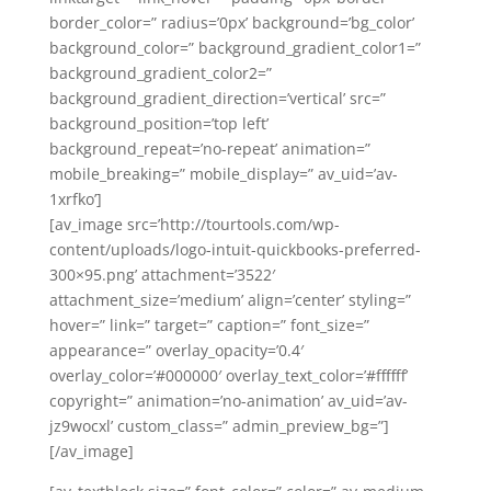
border_color=” radius=’0px’ background=’bg_color’
background_color=” background_gradient_color1=”
background_gradient_color2=”
background_gradient_direction=’vertical’ src=”
background_position=’top left’
background_repeat=’no-repeat’ animation=”
mobile_breaking=” mobile_display=” av_uid=’av-
1xrfko’]
[av_image src=’http://tourtools.com/wp-
content/uploads/logo-intuit-quickbooks-preferred-
300×95.png’ attachment=’3522′
attachment_size=’medium’ align=’center’ styling=”
hover=” link=” target=” caption=” font_size=”
appearance=” overlay_opacity=’0.4′
overlay_color=’#000000′ overlay_text_color=’#ffffff’
copyright=” animation=’no-animation’ av_uid=’av-
jz9wocxl’ custom_class=” admin_preview_bg=”]
[/av_image]