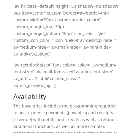
[av_hr class=’default’ height=’50’ shadow=’no-shadow’
position=’center’ custom_border=’av-border-thin’
custom_width=’50px’ custom_border_color=”
custom_margin_top=’30px’
custom_margin_bottom=’30px’ icon_select=’yes’
custom_icon_color=” icon=’ue808′ av-desktop-hide=”
av-medium-hide=” av-small-hide=” av-mini-hide=”
av_uid=’av-268uy0′]
[av_textblock size=” font_color=” color=” av-medium-
font-size=” av-small-font-size=” av-mini-font-size=”
av_uid=’av-2cf4hk’ custom_class=”
admin_preview_bg=”]
Availability
The base price includes the programming required
to post expense payments (payables) and receipts
(revenue) with debits and credits as well as refunds.
Additional functions, as well as more complex