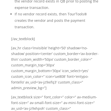
the vendor record exists in QB prior to posting the
expense transaction.
If no vendor record exists, then TourTools®
creates the vendor and posts the payment
transaction.
[/av_textblock]
[av_hr class=’invisible’ height=’50’ shadow=’no-
shadow’ position=’center’ custom_border=’av-border-
thin’ custom_width=’50px’ custom_border_color=”
custom_margin_top=’30px’
custom_margin_bottom=’30px’ icon_select=’yes’
custom_icon_color=” icon=’ue808′ font=’entypo-
fontello’ av_uid=’av-jz9xifq3′ custom_class=”
admin_preview_bg=”]
[av_textblock size=” font_color=” color=” av-medium-
font-size=” av-small-font-size=” av-mini-font-size=”
av_uid=’av-jz9xhpoh’ custom_class=”