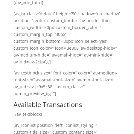
[/av_one_third]
[av_hr class=’default’ height=’50’ shadow=’no-shadow’
position=’center’ custom_border=’av-border-thin’
custom_width=’50px’ custom_border_color=”
custom_margin_top=’30px’
custom_margin_bottom=’30px’ icon_select=’yes’
custom_icon_color=” icon=’ue808′ av-desktop-hide=”
av-medium-hide=” av-small-hide=” av-mini-hide=”
av_uid=’av-2ctp6g’]
[av_textblock size=” font_color=” color=” av-medium-
font-size=” av-small-font-size=” av-mini-font-size=”
av_uid=’av-jz9x5k38′ custom_class=”
admin_preview_bg=”]
Available Transactions
[/av_textblock]
[av_iconlist position=’left’ iconlist_styling=”
custom_title_size=” custom_content_size=”