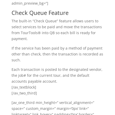
admin_preview_bg=”]
Check Queue Feature
The built-in “Check Queue” feature allows users to
select services to be paid and move the transactions
from TourTools® into QB so each bill is ready for
payment.
If the service has been paid by a method of payment
other than check, then the transaction is recorded as
such.
Each transaction is posted to the designated vendor,
the job# for the current tour, and the default
accounts payable account.
[/av_textblock]
[/av_two_third]
[av_one_third min_height=” vertical_alignment=”
space=” custom_margin=” margin=’0px’ link=”
linktarget=” link_hover=” padding=’0px’ border=”