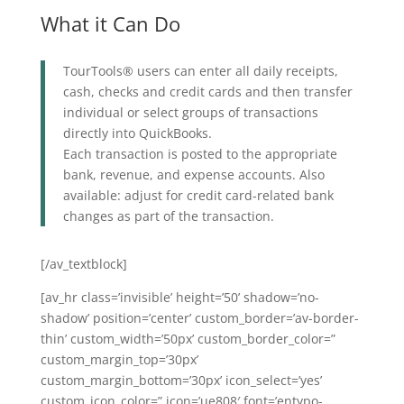
What it Can Do
TourTools® users can enter all daily receipts,
cash, checks and credit cards and then transfer
individual or select groups of transactions
directly into QuickBooks.
Each transaction is posted to the appropriate
bank, revenue, and expense accounts. Also
available: adjust for credit card-related bank
changes as part of the transaction.
[/av_textblock]
[av_hr class=’invisible’ height=’50’ shadow=’no-
shadow’ position=’center’ custom_border=’av-border-
thin’ custom_width=’50px’ custom_border_color=”
custom_margin_top=’30px’
custom_margin_bottom=’30px’ icon_select=’yes’
custom_icon_color=” icon=’ue808′ font=’entypo-