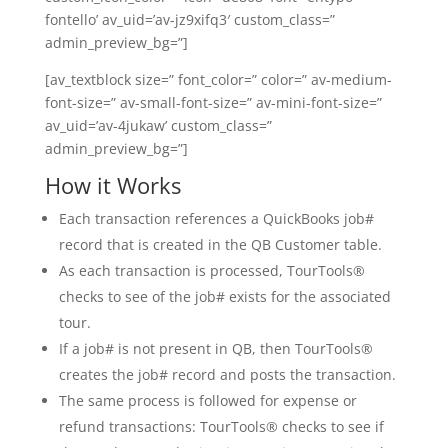
fontello’ av_uid=’av-jz9xifq3′ custom_class=”
admin_preview_bg=”]
[av_textblock size=” font_color=” color=” av-medium-
font-size=” av-small-font-size=” av-mini-font-size=”
av_uid=’av-4jukaw’ custom_class=”
admin_preview_bg=”]
How it Works
Each transaction references a QuickBooks job#
record that is created in the QB Customer table.
As each transaction is processed, TourTools®
checks to see of the job# exists for the associated
tour.
If a job# is not present in QB, then TourTools®
creates the job# record and posts the transaction.
The same process is followed for expense or
refund transactions: TourTools® checks to see if