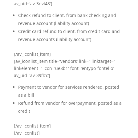
av_uid=’av-3nvl48′]
Check refund to client, from bank checking and
revenue account (liability account)
Credit card refund to client, from credit card and
revenue accounts (liability account)
[/av_iconlist_item]
[av_iconlist_item title=’Vendors’ link=” linktarget=”
linkelement=” icon=’ue8b1′ font=’entypo-fontello’
av_uid=’av-39flzc’]
Payment to vendor for services rendered, posted
as a bill
Refund from vendor for overpayment, posted as a
credit
[/av_iconlist_item]
[/av_iconlist]