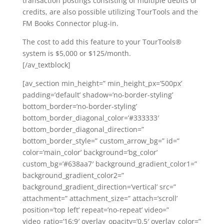
transaction postings consisting of multiple debits or
credits, are also possible utilizing TourTools and the
FM Books Connector plug-in.
The cost to add this feature to your TourTools®
system is $5,000 or $125/month.
[/av_textblock]
[av_section min_height=” min_height_px=’500px’
padding=’default’ shadow=’no-border-styling’
bottom_border=’no-border-styling’
bottom_border_diagonal_color=’#333333′
bottom_border_diagonal_direction=”
bottom_border_style=” custom_arrow_bg=” id=”
color=’main_color’ background=’bg_color’
custom_bg=’#638aa7′ background_gradient_color1=”
background_gradient_color2=”
background_gradient_direction=’vertical’ src=”
attachment=” attachment_size=” attach=’scroll’
position=’top left’ repeat=’no-repeat’ video=”
video_ratio=’16:9′ overlay_opacity=’0.5′ overlay_color=”