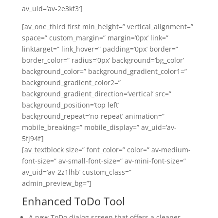
av_uid=’av-2e3kf3′]
[av_one_third first min_height=” vertical_alignment=”
space=” custom_margin=” margin=’0px’ link=”
linktarget=” link_hover=” padding=’0px’ border=”
border_color=” radius=’0px’ background=’bg_color’
background_color=” background_gradient_color1=”
background_gradient_color2=”
background_gradient_direction=’vertical’ src=”
background_position=’top left’
background_repeat=’no-repeat’ animation=”
mobile_breaking=” mobile_display=” av_uid=’av-
5fj94f’]
[av_textblock size=” font_color=” color=” av-medium-
font-size=” av-small-font-size=” av-mini-font-size=”
av_uid=’av-2z1lhb’ custom_class=”
admin_preview_bg=”]
Enhanced ToDo Tool
A new ToDo dialog screen that offers a cleaner