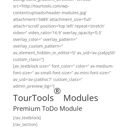
src=’http://tourtools.com/wp-
content/uploads/header-modules.jpg’
attachment=’3489′ attachment_size=’full’
attach=’scroll’ position=’top left’ repeat=’stretch’
video=” video_ratio=’16:9′ overlay_opacity=’0.5′
overlay_color=” overlay_pattern=”
overlay_custom_pattern=”
av_element_hidden_in_editor=’0′ av_uid=’av-jza6jq50′
custom_class=”]
[av_textblock size=” font_color=” color=” av-medium-
font-size=” av-small-font-size=” av-mini-font-size=”
av_uid=’av-jza6hvc7′ custom_class=”
admin_preview_bg=”]
®
TourTools
Modules
Premium ToDo Module
[/av_textblock]
[/av_section]