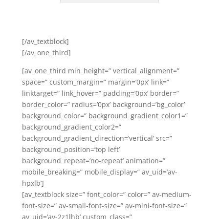
[/av_textblock]
[/av_one_third]
[av_one_third min_height=” vertical_alignment=”
space=” custom_margin=” margin=’0px’ link=”
linktarget=” link_hover=” padding=’0px’ border=”
border_color=” radius=’0px’ background=’bg_color’
background_color=” background_gradient_color1=”
background_gradient_color2=”
background_gradient_direction=’vertical’ src=”
background_position=’top left’
background_repeat=’no-repeat’ animation=”
mobile_breaking=” mobile_display=” av_uid=’av-
hpxlb’]
[av_textblock size=” font_color=” color=” av-medium-
font-size=” av-small-font-size=” av-mini-font-size=”
av_uid=’av-2z1lhb’ custom_class=”