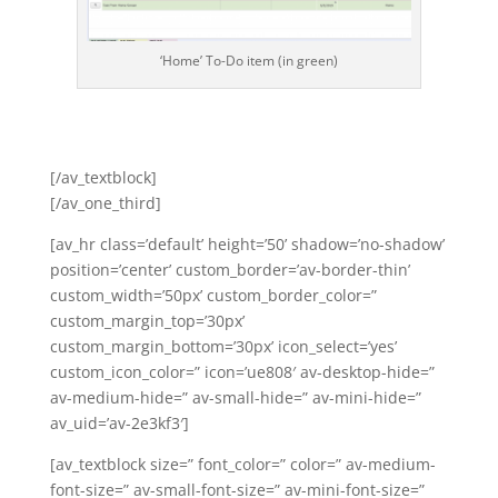
‘Home’ To-Do item (in green)
[/av_textblock]
[/av_one_third]
[av_hr class=’default’ height=’50’ shadow=’no-shadow’
position=’center’ custom_border=’av-border-thin’
custom_width=’50px’ custom_border_color=”
custom_margin_top=’30px’
custom_margin_bottom=’30px’ icon_select=’yes’
custom_icon_color=” icon=’ue808′ av-desktop-hide=”
av-medium-hide=” av-small-hide=” av-mini-hide=”
av_uid=’av-2e3kf3′]
[av_textblock size=” font_color=” color=” av-medium-
font-size=” av-small-font-size=” av-mini-font-size=”