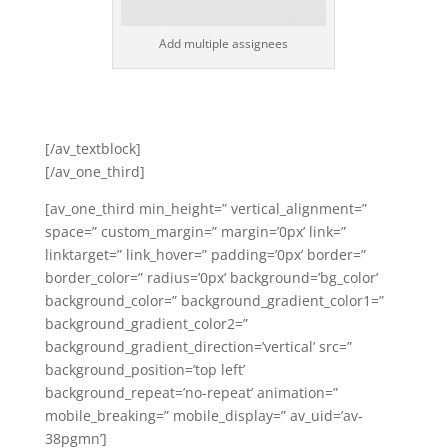
Add multiple assignees
[/av_textblock]
[/av_one_third]
[av_one_third min_height=” vertical_alignment=”
space=” custom_margin=” margin=’0px’ link=”
linktarget=” link_hover=” padding=’0px’ border=”
border_color=” radius=’0px’ background=’bg_color’
background_color=” background_gradient_color1=”
background_gradient_color2=”
background_gradient_direction=’vertical’ src=”
background_position=’top left’
background_repeat=’no-repeat’ animation=”
mobile_breaking=” mobile_display=” av_uid=’av-
38pgmn’]