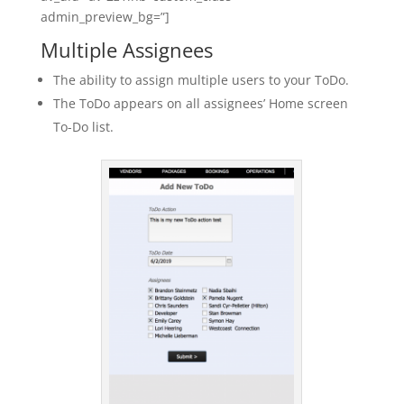
admin_preview_bg=”]
Multiple Assignees
The ability to assign multiple users to your ToDo.
The ToDo appears on all assignees’ Home screen
To-Do list.