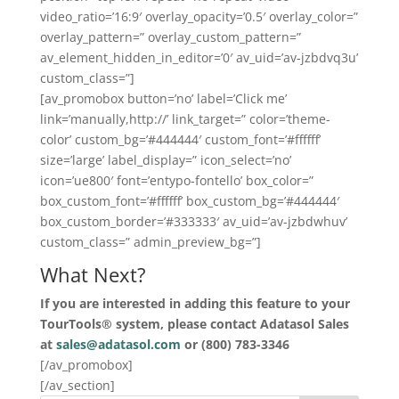
video_ratio=’16:9′ overlay_opacity=’0.5′ overlay_color=”
overlay_pattern=” overlay_custom_pattern=”
av_element_hidden_in_editor=’0′ av_uid=’av-jzbdvq3u’
custom_class=”]
[av_promobox button=’no’ label=’Click me’
link=’manually,http://’ link_target=” color=’theme-
color’ custom_bg=’#444444′ custom_font=’#ffffff’
size=’large’ label_display=” icon_select=’no’
icon=’ue800′ font=’entypo-fontello’ box_color=”
box_custom_font=’#ffffff’ box_custom_bg=’#444444′
box_custom_border=’#333333′ av_uid=’av-jzbdwhuv’
custom_class=” admin_preview_bg=”]
What Next?
If you are interested in adding this feature to your
TourTools® system, please contact Adatasol Sales
at
sales@adatasol.com
or (800) 783-3346
[/av_promobox]
[/av_section]