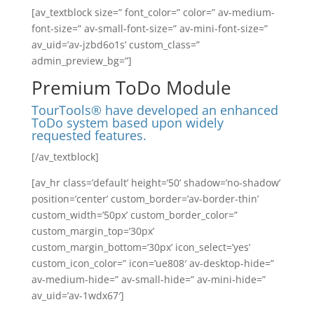
[av_textblock size=” font_color=” color=” av-medium-
font-size=” av-small-font-size=” av-mini-font-size=”
av_uid=’av-jzbd6o1s’ custom_class=”
admin_preview_bg=”]
Premium ToDo Module
TourTools® have developed an enhanced
ToDo system based upon widely
requested features.
[/av_textblock]
[av_hr class=’default’ height=’50’ shadow=’no-shadow’
position=’center’ custom_border=’av-border-thin’
custom_width=’50px’ custom_border_color=”
custom_margin_top=’30px’
custom_margin_bottom=’30px’ icon_select=’yes’
custom_icon_color=” icon=’ue808′ av-desktop-hide=”
av-medium-hide=” av-small-hide=” av-mini-hide=”
av_uid=’av-1wdx67′]