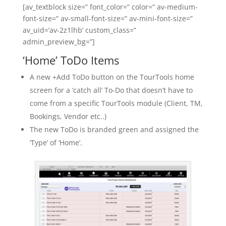
[av_textblock size=” font_color=” color=” av-medium-
font-size=” av-small-font-size=” av-mini-font-size=”
av_uid=’av-2z1lhb’ custom_class=”
admin_preview_bg=”]
‘Home’ ToDo Items
A new +Add ToDo button on the TourTools home
screen for a ‘catch all’ To-Do that doesn’t have to
come from a specific TourTools module (Client, TM,
Bookings, Vendor etc..)
The new ToDo is branded green and assigned the
‘Type’ of ‘Home’.