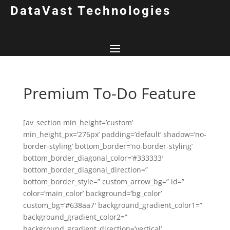
DataVast Technologies
Premium To-Do Feature
[av_section min_height=’custom’
min_height_px=’276px’ padding=’default’ shadow=’no-
border-styling’ bottom_border=’no-border-styling’
bottom_border_diagonal_color=’#333333′
bottom_border_diagonal_direction=”
bottom_border_style=” custom_arrow_bg=” id=”
color=’main_color’ background=’bg_color’
custom_bg=’#638aa7′ background_gradient_color1=”
background_gradient_color2=”
background_gradient_direction=’vertical’