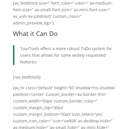
[av_textblock size=” font_color=” color=” av-medium-
font-size=” av-small-font-size=” av-mini-font-size=”
av_uid=’av-jzbdr6s0′ custom_class=”
admin_preview_bg=”]
What it Can Do
TourTools offers a more robust ToDo system for
users that allows for some widely requested
features.
[/av_textblock]
[av_hr class=’default’ height=’50’ shadow=’no-shadow’
position=’center’ custom_border=’av-border-thin’
custom_width=’50px’ custom_border_color=”
custom_margin_top=’30px’
custom_margin_bottom=’30px’ icon_select=’yes’
custom_icon_color=” icon=’ue808′ av-desktop-hide=”
av-medium-hide=” av-small-hide=” av-mini-hide=”