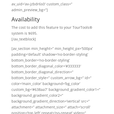
av_uid=’av-jzbdr6s0′ custom_class=”
admin_preview_bg=”]
Availability
The cost to add this feature to your TourTools®
system is $695.
[/av_textblock]
[av_section min_height=” min_height_px=’500px’
padding=’default’ shadow=’no-border-styling’
bottom_border=’no-border-styling’
bottom_border_diagonal_color=’#333333′
bottom_border_diagonal_direction=”
bottom_border_style=” custom_arrow_bg=” id=”
color=’main_color’ background=’bg_color’
custom_bg=’#638aa7′ background_gradient_color1=”
background_gradient_color2=”
background_gradient_direction=’vertical’ src=”
attachment=” attachment_size=” attach=’scroll’
position=’top left’ repeat=’no-repeat’ video=”