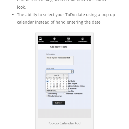
look.
The ability to select your ToDo date using a pop up
calendar instead of hand entering the date.
Pop-up Calendar tool