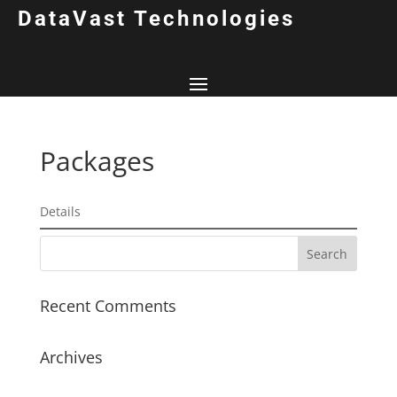
DataVast Technologies
Packages
Details
Recent Comments
Archives