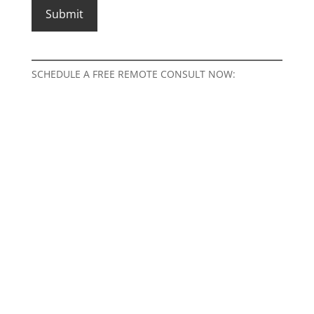
SCHEDULE A FREE REMOTE CONSULT NOW: