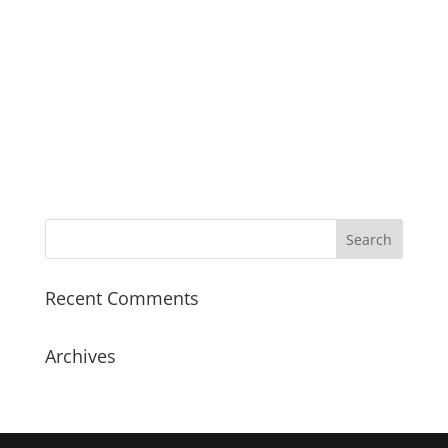
Recent Comments
Archives