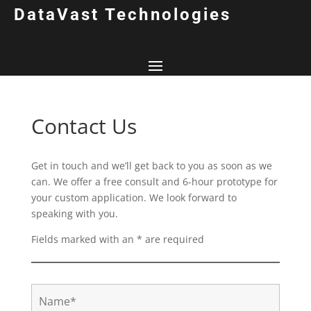
DataVast Technologies
Contact Us
Get in touch and we’ll get back to you as soon as we
can. We offer a free consult and 6-hour prototype for
your custom application. We look forward to
speaking with you.
Fields marked with an * are required