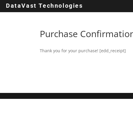
DataVast Technologies
Purchase Confirmatio
Thank you for your purchase! [edd_receipt]