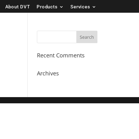
About DVT
Products
Services
Recent Comments
Archives