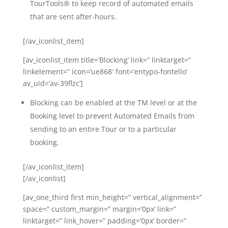
TourTools® to keep record of automated emails
that are sent after-hours.
[/av_iconlist_item]
[av_iconlist_item title=’Blocking’ link=” linktarget=”
linkelement=” icon=’ue868′ font=’entypo-fontello’
av_uid=’av-39flzc’]
Blocking can be enabled at the TM level or at the
Booking level to prevent Automated Emails from
sending to an entire Tour or to a particular
booking.
[/av_iconlist_item]
[/av_iconlist]
[av_one_third first min_height=” vertical_alignment=”
space=” custom_margin=” margin=’0px’ link=”
linktarget=” link_hover=” padding=’0px’ border=”