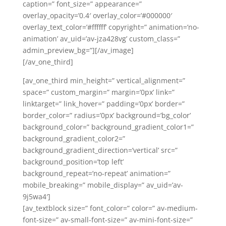
caption=” font_size=” appearance=”
overlay_opacity=’0.4′ overlay_color=’#000000′
overlay_text_color=’#ffffff’ copyright=” animation=’no-
animation’ av_uid=’av-jza428vg’ custom_class=”
admin_preview_bg=”][/av_image]
[/av_one_third]
[av_one_third min_height=” vertical_alignment=”
space=” custom_margin=” margin=’0px’ link=”
linktarget=” link_hover=” padding=’0px’ border=”
border_color=” radius=’0px’ background=’bg_color’
background_color=” background_gradient_color1=”
background_gradient_color2=”
background_gradient_direction=’vertical’ src=”
background_position=’top left’
background_repeat=’no-repeat’ animation=”
mobile_breaking=” mobile_display=” av_uid=’av-
9j5wa4′]
[av_textblock size=” font_color=” color=” av-medium-
font-size=” av-small-font-size=” av-mini-font-size=”