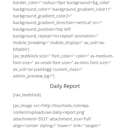
border_color=” radius=’0px’ background=’bg_color’
background_color=” background_gradient_color1=”
background_gradient_color2=”
background_gradient_direction=’vertical’ src=”
background_position=’top left’
background_repeat=’no-repeat’ animation=”
mobile_breaking=” mobile_display=” av_uid=’av-
bfq6b0′]
[av_textblock size=” font_color=” color=” av-medium-
font-size=” av-small-font-size=” av-mini-font-size=”
av_uid=’av-jza43ogg’ custom_class=”
admin_preview_bg=”]
Daily Report
[/av_textblock]
[av_image src=’http://tourtools.com/wp-
content/uploads/ae-daily-report.png’
attachment=’3537′ attachment_size=’full’
align=’center’ styling=” hover=” link=” target=”