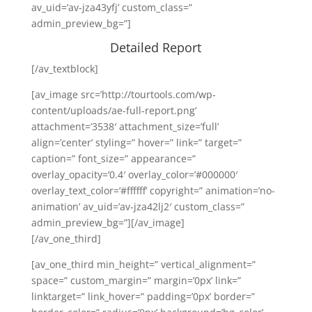
av_uid=’av-jza43yfj’ custom_class=”
admin_preview_bg=”]
Detailed Report
[/av_textblock]
[av_image src=’http://tourtools.com/wp-
content/uploads/ae-full-report.png’
attachment=’3538′ attachment_size=’full’
align=’center’ styling=” hover=” link=” target=”
caption=” font_size=” appearance=”
overlay_opacity=’0.4′ overlay_color=’#000000′
overlay_text_color=’#ffffff’ copyright=” animation=’no-
animation’ av_uid=’av-jza42lj2′ custom_class=”
admin_preview_bg=”][/av_image]
[/av_one_third]
[av_one_third min_height=” vertical_alignment=”
space=” custom_margin=” margin=’0px’ link=”
linktarget=” link_hover=” padding=’0px’ border=”