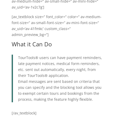
av-medium-hide=” av-small-hide=” av-mini-hide=”
av_uid=’av-1v2c7g’]
[av_textblock size=” font_color=” color=” av-medium-
font-size=” av-small-font-size=” av-mini-font-size=”
av_uid=’av-41fmkc’ custom_class=”
admin_preview_bg=”]
What it Can Do
TourTools® users can have payment reminders,
late payment notices, medical form reminders,
etc. sent out automatically, every night, from
their TourTools® application.
Email messages are sent based on criteria that
you can specify and the blocking tool allows you
to exempt certain tours and bookings from the
process, making the feature highly flexible.
[/av_textblock]