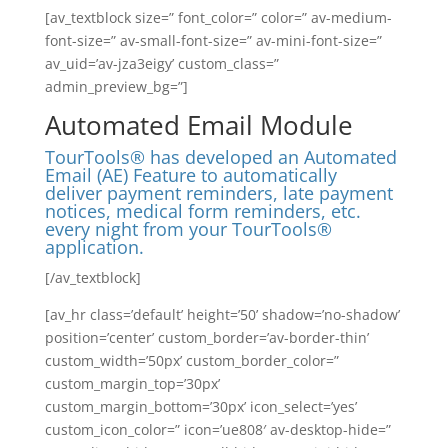
[av_textblock size=” font_color=” color=” av-medium-
font-size=” av-small-font-size=” av-mini-font-size=”
av_uid=’av-jza3eigy’ custom_class=”
admin_preview_bg=”]
Automated Email Module
TourTools® has developed an Automated
Email (AE) Feature to automatically
deliver payment reminders, late payment
notices, medical form reminders, etc.
every night from your TourTools®
application.
[/av_textblock]
[av_hr class=’default’ height=’50’ shadow=’no-shadow’
position=’center’ custom_border=’av-border-thin’
custom_width=’50px’ custom_border_color=”
custom_margin_top=’30px’
custom_margin_bottom=’30px’ icon_select=’yes’
custom_icon_color=” icon=’ue808′ av-desktop-hide=”