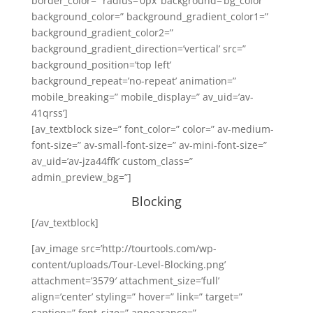
border_color=” radius=’0px’ background=’bg_color’
background_color=” background_gradient_color1=”
background_gradient_color2=”
background_gradient_direction=’vertical’ src=”
background_position=’top left’
background_repeat=’no-repeat’ animation=”
mobile_breaking=” mobile_display=” av_uid=’av-
41qrss’]
[av_textblock size=” font_color=” color=” av-medium-
font-size=” av-small-font-size=” av-mini-font-size=”
av_uid=’av-jza44ffk’ custom_class=”
admin_preview_bg=”]
Blocking
[/av_textblock]
[av_image src=’http://tourtools.com/wp-
content/uploads/Tour-Level-Blocking.png’
attachment=’3579′ attachment_size=’full’
align=’center’ styling=” hover=” link=” target=”
caption=” font_size=” appearance=”