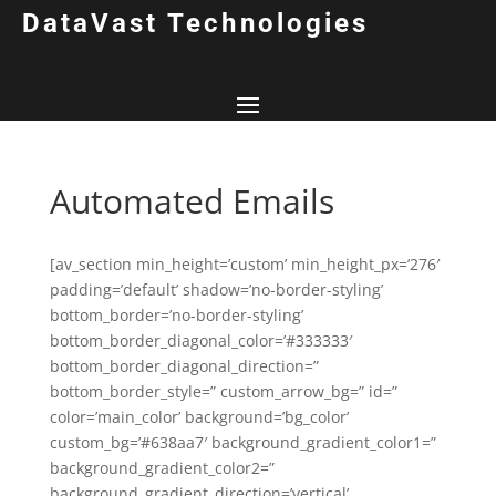
DataVast Technologies
Automated Emails
[av_section min_height=’custom’ min_height_px=’276′
padding=’default’ shadow=’no-border-styling’
bottom_border=’no-border-styling’
bottom_border_diagonal_color=’#333333′
bottom_border_diagonal_direction=”
bottom_border_style=” custom_arrow_bg=” id=”
color=’main_color’ background=’bg_color’
custom_bg=’#638aa7′ background_gradient_color1=”
background_gradient_color2=”
background_gradient_direction=’vertical’