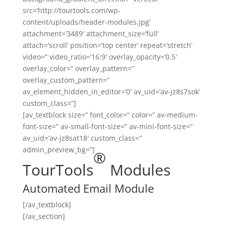
src=’http://tourtools.com/wp-
content/uploads/header-modules.jpg’
attachment=’3489′ attachment_size=’full’
attach=’scroll’ position=’top center’ repeat=’stretch’
video=” video_ratio=’16:9′ overlay_opacity=’0.5′
overlay_color=” overlay_pattern=”
overlay_custom_pattern=”
av_element_hidden_in_editor=’0′ av_uid=’av-jz8s7sok’
custom_class=”]
[av_textblock size=” font_color=” color=” av-medium-
font-size=” av-small-font-size=” av-mini-font-size=”
av_uid=’av-jz8sat18′ custom_class=”
admin_preview_bg=”]
®
TourTools
Modules
Automated Email Module
[/av_textblock]
[/av_section]