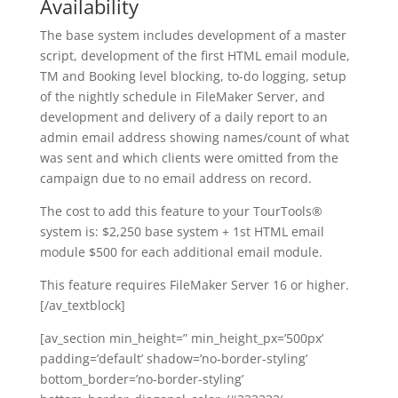
Availability
The base system includes development of a master
script, development of the first HTML email module,
TM and Booking level blocking, to-do logging, setup
of the nightly schedule in FileMaker Server, and
development and delivery of a daily report to an
admin email address showing names/count of what
was sent and which clients were omitted from the
campaign due to no email address on record.
The cost to add this feature to your TourTools®
system is: $2,250 base system + 1st HTML email
module $500 for each additional email module.
This feature requires FileMaker Server 16 or higher.
[/av_textblock]
[av_section min_height=” min_height_px=’500px’
padding=’default’ shadow=’no-border-styling’
bottom_border=’no-border-styling’