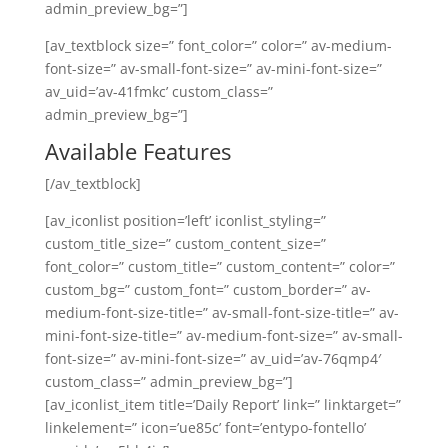
admin_preview_bg=”]
[av_textblock size=” font_color=” color=” av-medium-
font-size=” av-small-font-size=” av-mini-font-size=”
av_uid=’av-41fmkc’ custom_class=”
admin_preview_bg=”]
Available Features
[/av_textblock]
[av_iconlist position=’left’ iconlist_styling=”
custom_title_size=” custom_content_size=”
font_color=” custom_title=” custom_content=” color=”
custom_bg=” custom_font=” custom_border=” av-
medium-font-size-title=” av-small-font-size-title=” av-
mini-font-size-title=” av-medium-font-size=” av-small-
font-size=” av-mini-font-size=” av_uid=’av-76qmp4′
custom_class=” admin_preview_bg=”]
[av_iconlist_item title=’Daily Report’ link=” linktarget=”
linkelement=” icon=’ue85c’ font=’entypo-fontello’