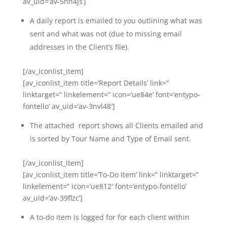
av_uid=’av-5hh4js’]
A daily report is emailed to you outlining what was
sent and what was not (due to missing email
addresses in the Client’s file).
[/av_iconlist_item]
[av_iconlist_item title=’Report Details’ link=”
linktarget=” linkelement=” icon=’ue84e’ font=’entypo-
fontello’ av_uid=’av-3nvl48′]
The attached report shows all Clients emailed and
is sorted by Tour Name and Type of Email sent.
[/av_iconlist_item]
[av_iconlist_item title=’To-Do Item’ link=” linktarget=”
linkelement=” icon=’ue812′ font=’entypo-fontello’
av_uid=’av-39flzc’]
A to-do item is logged for for each client within