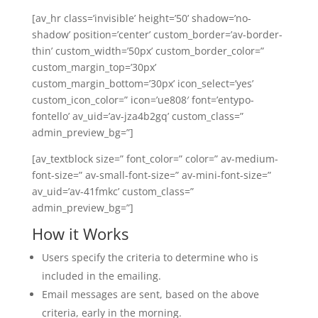
[av_hr class=’invisible’ height=’50’ shadow=’no-
shadow’ position=’center’ custom_border=’av-border-
thin’ custom_width=’50px’ custom_border_color=”
custom_margin_top=’30px’
custom_margin_bottom=’30px’ icon_select=’yes’
custom_icon_color=” icon=’ue808′ font=’entypo-
fontello’ av_uid=’av-jza4b2gq’ custom_class=”
admin_preview_bg=”]
[av_textblock size=” font_color=” color=” av-medium-
font-size=” av-small-font-size=” av-mini-font-size=”
av_uid=’av-41fmkc’ custom_class=”
admin_preview_bg=”]
How it Works
Users specify the criteria to determine who is
included in the emailing.
Email messages are sent, based on the above
criteria, early in the morning.