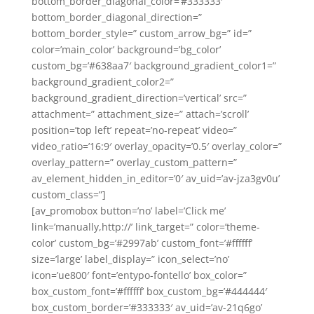
bottom_border_diagonal_color=’#333333′
bottom_border_diagonal_direction=”
bottom_border_style=” custom_arrow_bg=” id=”
color=’main_color’ background=’bg_color’
custom_bg=’#638aa7′ background_gradient_color1=”
background_gradient_color2=”
background_gradient_direction=’vertical’ src=”
attachment=” attachment_size=” attach=’scroll’
position=’top left’ repeat=’no-repeat’ video=”
video_ratio=’16:9′ overlay_opacity=’0.5′ overlay_color=”
overlay_pattern=” overlay_custom_pattern=”
av_element_hidden_in_editor=’0′ av_uid=’av-jza3gv0u’
custom_class=”]
[av_promobox button=’no’ label=’Click me’
link=’manually,http://’ link_target=” color=’theme-
color’ custom_bg=’#2997ab’ custom_font=’#ffffff’
size=’large’ label_display=” icon_select=’no’
icon=’ue800′ font=’entypo-fontello’ box_color=”
box_custom_font=’#ffffff’ box_custom_bg=’#444444′
box_custom_border=’#333333′ av_uid=’av-21q6go’