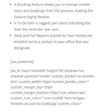
A blocking feature allows you to exempt certain
tours and bookings from the process, making the
feature highly flexible.
A To-Do item is logged, per client indicating the
date the reminder was sent.
Daily and Full Reports (sorted by Tour Name) are
emailed out to a contact in your office that you
designate.
[/av_textblock]
[av_hr class=’invisible’ height=’50’ shadow=’no-
shadow’ position=’center’ custom_border=’av-border-
thin’ custom_width=’50px’ custom_border_color=”
custom_margin_top=’30px’
custom_margin_bottom=’30px’ icon_select=’yes’
custom_icon_color=” icon=’ue808′ font=’entypo-
fontello’ av_uid=’av-jza4b2gq’ custom_class=”