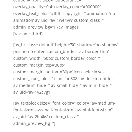
overlay_opacity=’0.4′ overlay_color=’#000000′
overlay_text_color=’#ffffff’ copyright=” animation=’no-
animation’ av_uid=’av-1we4vw’ custom_class=”
admin_preview_bg=”][/av_image]
[/av_one_third]
[av_hr class=’default’ height=’50’ shadow=’no-shadow’
position=’center’ custom_border=’av-border-thin’
custom_width=’50px’ custom_border_color=”
custom_margin_top=’30px’
custom_margin_bottom=’30px’ icon_select=’yes’
custom_icon_color=” icon=’ue808′ av-desktop-hide=”
av-medium-hide=” av-small-hide=” av-mini-hide=”
av_uid=’av-1v2c7g’]
[av_textblock size=” font_color=” color=” av-medium-
font-size=” av-small-font-size=” av-mini-font-size=”
av_uid=’av-2le4ks’ custom_class=”
admin_preview_bg=”]