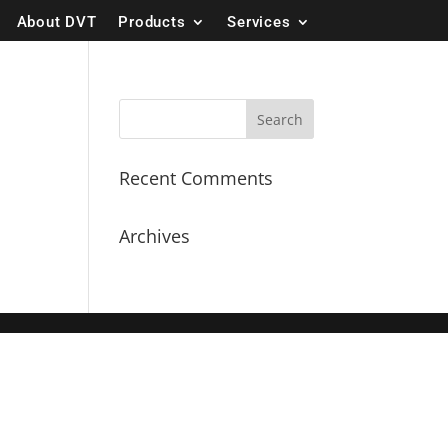
About DVT
Products
Services
Recent Comments
Archives