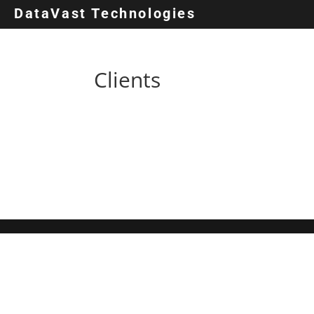
DataVast Technologies
Clients