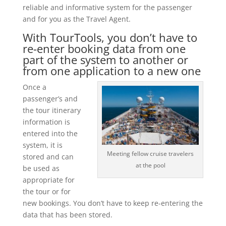
reliable and informative system for the passenger
and for you as the Travel Agent.
With TourTools, you don’t have to
re-enter booking data from one
part of the system to another or
from one application to a new one
Once a
passenger’s and
the tour itinerary
information is
entered into the
system, it is
Meeting fellow cruise travelers
stored and can
at the pool
be used as
appropriate for
the tour or for
new bookings. You don’t have to keep re-entering the
data that has been stored.