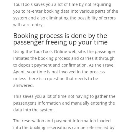
TourTools saves you a lot of time by not requiring
you to re-enter booking data into various parts of the
system and also eliminating the possibility of errors
with a re-entry.
Booking process is done by the
passenger freeing up your time
Using the TourTools Online web site, the passenger
initiates the booking process and carries it through
to deposit payment and confirmation. As the Travel
Agent, your time is not involved in the process
unless there is a question that needs to be
answered.
This saves you a lot of time not having to gather the
passenger’s information and manually entering the
data into the system.
The reservation and payment information loaded
into the booking reservations can be referenced by