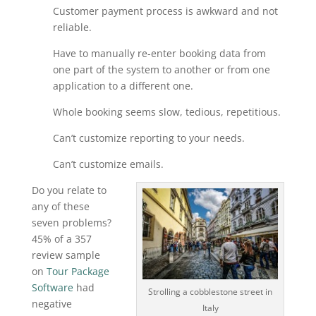
Customer payment process is awkward and not
reliable.
Have to manually re-enter booking data from
one part of the system to another or from one
application to a different one.
Whole booking seems slow, tedious, repetitious.
Can’t customize reporting to your needs.
Can’t customize emails.
Do you relate to
any of these
seven problems?
45% of a 357
review sample
on
Tour Package
Software
had
Strolling a cobblestone street in
negative
Italy