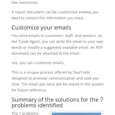
few mentioned.
A report document can be customized anyway you
want to contain the information you need.
Customize your emails
You send emails to customers, staff, and vendors. As
the Travel Agent, you can write the email in your own
words or modify a suggested available email. An PDF
document can be attached to the email.
Yes, you can customize emails.
This is a unique process offered by TourTools
designed to promote communication and save you
time. The email you send will be stored in the system
for future reference.
Summary of the solutions for the 7
problems identified
The 7 problems