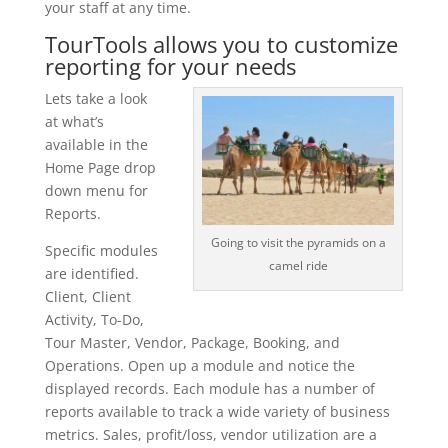
your staff at any time.
TourTools allows you to customize
reporting for your needs
Lets take a look
at what’s
available in the
Home Page drop
down menu for
Reports.
Going to visit the pyramids on a
Specific modules
camel ride
are identified.
Client, Client
Activity, To-Do,
Tour Master, Vendor, Package, Booking, and
Operations. Open up a module and notice the
displayed records. Each module has a number of
reports available to track a wide variety of business
metrics. Sales, profit/loss, vendor utilization are a