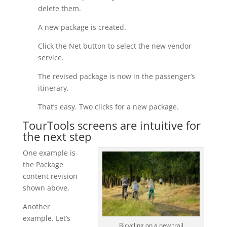
delete them.
A new package is created.
Click the Net button to select the new vendor
service.
The revised package is now in the passenger’s
itinerary.
That’s easy. Two clicks for a new package.
TourTools screens are intuitive for
the next step
One example is
the Package
content revision
shown above.
Another
example. Let’s
Bicycling on a new trail