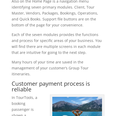
Also on the Home Page is a navigation menu
identifying seven primary modules. Client, Tour
Master, Vendors, Packages, Bookings, Operations,
and Quick Books. Support file buttons are on the
bottom of the page for your convenience.
Each of the seven modules provides the functions
and process for specific areas of your business. You
will find there are multiple screens in each module
that are intuitive for going to the next step.
Many hours of your time are saved in the
management of your customer’s Group Tour
itineraries.
Customer payment process is
reliable
In TourTools, a
booking
passenger is
shown a