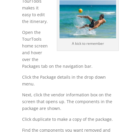
TourTools
makes it
easy to edit
the itinerary.
Open the
TourTools
A kick to remember
home screen
and hover
over the
Packages tab on the navigation bar.
Click the Package details in the drop down
menu.
Next, click the vendor information box on the
screen that opens up. The components in the
package are shown.
Click duplicate to make a copy of the package.
Find the components you want removed and