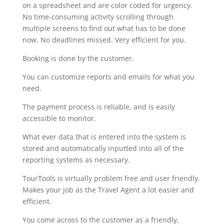
on a spreadsheet and are color coded for urgency.
No time-consuming activity scrolling through
multiple screens to find out what has to be done
now. No deadlines missed. Very efficient for you.
Booking is done by the customer.
You can customize reports and emails for what you
need.
The payment process is reliable, and is easily
accessible to monitor.
What ever data that is entered into the system is
stored and automatically inputted into all of the
reporting systems as necessary.
TourTools is virtually problem free and user friendly.
Makes your job as the Travel Agent a lot easier and
efficient.
You come across to the customer as a friendly,