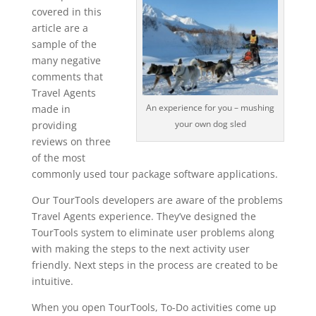
covered in this
article are a
sample of the
many negative
comments that
Travel Agents
An experience for you – mushing
made in
your own dog sled
providing
reviews on three
of the most
commonly used tour package software applications.
Our TourTools developers are aware of the problems
Travel Agents experience. They’ve designed the
TourTools system to eliminate user problems along
with making the steps to the next activity user
friendly. Next steps in the process are created to be
intuitive.
When you open TourTools, To-Do activities come up