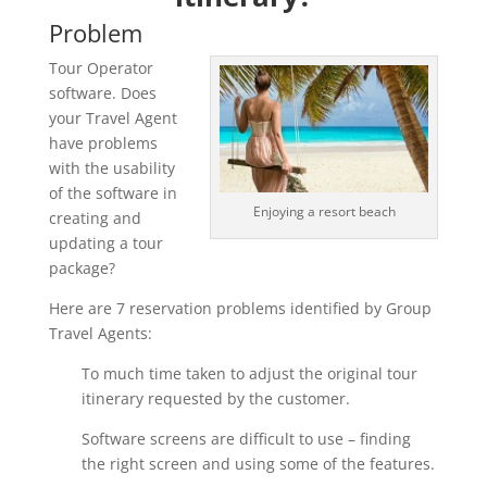
Problem
Tour Operator
software. Does
your Travel Agent
have problems
with the usability
of the software in
Enjoying a resort beach
creating and
updating a tour
package?
Here are 7 reservation problems identified by Group
Travel Agents:
To much time taken to adjust the original tour
itinerary requested by the customer.
Software screens are difficult to use – finding
the right screen and using some of the features.