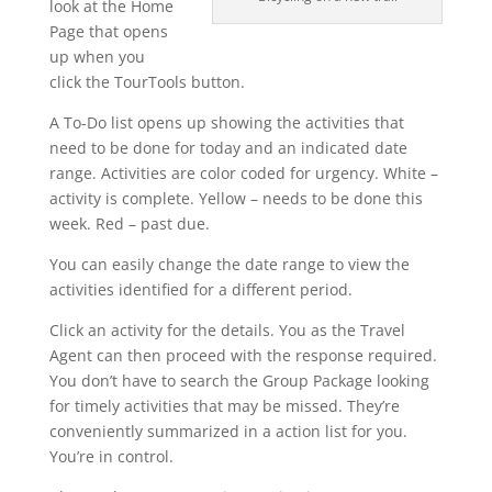
look at the Home
Page that opens
up when you
click the TourTools button.
A To-Do list opens up showing the activities that
need to be done for today and an indicated date
range. Activities are color coded for urgency. White –
activity is complete. Yellow – needs to be done this
week. Red – past due.
You can easily change the date range to view the
activities identified for a different period.
Click an activity for the details. You as the Travel
Agent can then proceed with the response required.
You don’t have to search the Group Package looking
for timely activities that may be missed. They’re
conveniently summarized in a action list for you.
You’re in control.