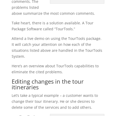
comments. The
problems listed
above summarize the most common comments.
Take heart, there is a solution available. A Tour
Package Software called “TourTools.”
Attend a live demo on using the TourTools package.
It will catch your attention on how each of the
situations listed above are handled in the TourTools
System.
Here’s an overview about TourTools capabilities to
eliminate the cited problems.
Editing changes in the tour
itineraries
Let’s take a typical example – a customer wants to
change their tour itinerary. He or she desires to
delete some of the services and to add others.