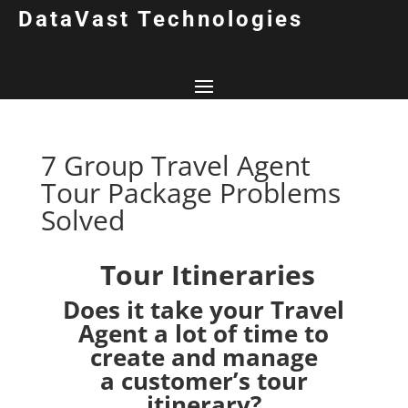
DataVast Technologies
7 Group Travel Agent
Tour Package Problems
Solved
Tour Itineraries
Does it take your Travel
Agent a lot of time to
create and manage
a customer’s tour
itinerary?