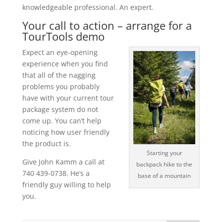
knowledgeable professional. An expert.
Your call to action – arrange for a
TourTools demo
Expect an eye-opening
experience when you find
that all of the nagging
problems you probably
have with your current tour
package system do not
come up. You can’t help
noticing how user friendly
the product is.
Starting your
Give John Kamm a call at
backpack hike to the
740 439-0738. He’s a
base of a mountain
friendly guy willing to help
you.