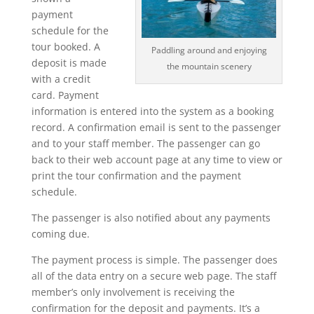
payment
schedule for the
tour booked. A
Paddling around and enjoying
deposit is made
the mountain scenery
with a credit
card. Payment
information is entered into the system as a booking
record. A confirmation email is sent to the passenger
and to your staff member. The passenger can go
back to their web account page at any time to view or
print the tour confirmation and the payment
schedule.
The passenger is also notified about any payments
coming due.
The payment process is simple. The passenger does
all of the data entry on a secure web page. The staff
member’s only involvement is receiving the
confirmation for the deposit and payments. It’s a